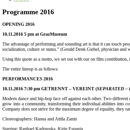
Programme 2016
OPENING 2016
10.11.2016 5 pm at GrazMuseum
The advantage of performing and sounding art is that it can touch peop
socialization, culture or status.” (Gerald Denk Giebel, physician and w
Using this quote as a motto, we set out with our on film contribution
The entire lineup is as follows:
PERFORMANCES 2016
10.11.2016 7:30 pm GETRENNT – VEREINT (
SEPARATED – 
Modern dance and hip-hop face off against each other. Two different 
grow into a community, transforming their individual abilities into 
Company does not strive for the maximum degree of equality, they rath
Choreographers: Hanna and Attila Zanin
Starring: Raphael Kadrnoska, Kirin Espanja