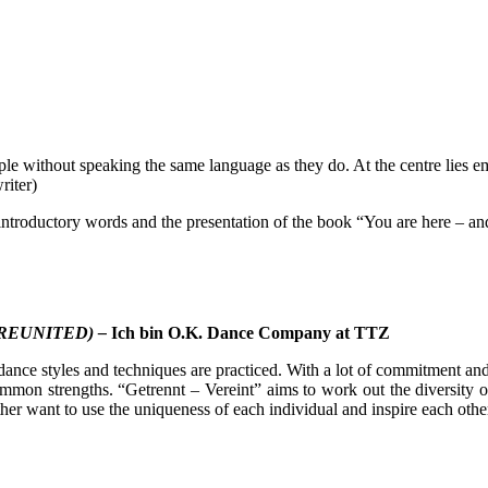
le without speaking the same language as they do. At the centre lies emo
riter)
, introductory words and the presentation of the book “You are here – a
REUNITED) –
Ich bin O.K. Dance Company at TTZ
dance styles and techniques are practiced. With a lot of commitment and
common strengths. “Getrennt – Vereint” aims to work out the diversity o
er want to use the uniqueness of each individual and inspire each other