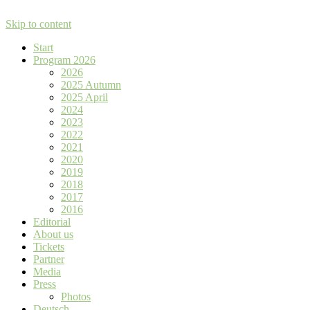
Skip to content
Start
Program 2026
2026
2025 Autumn
2025 April
2024
2023
2022
2021
2020
2019
2018
2017
2016
Editorial
About us
Tickets
Partner
Media
Press
Photos
Deutsch