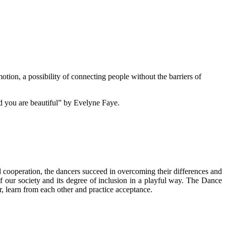
tion, a possibility of connecting people without the barriers of
nd you are beautiful” by Evelyne Faye.
 cooperation, the dancers succeed in overcoming their differences and
f our society and its degree of inclusion in a playful way. The Dance
, learn from each other and practice acceptance.